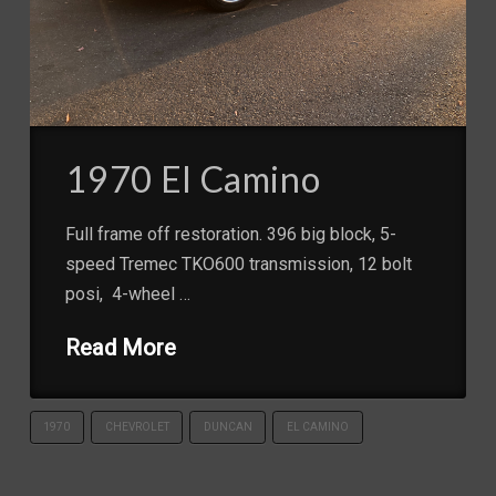
1970 El Camino
Full frame off restoration. 396 big block, 5-
speed Tremec TKO600 transmission, 12 bolt
posi, 4-wheel …
Read More
1970
CHEVROLET
DUNCAN
EL CAMINO