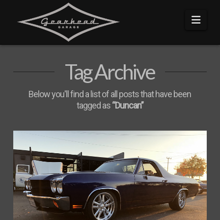
Navi
Tag Archive
Below you'll find a list of all posts that have been
tagged as
“Duncan”