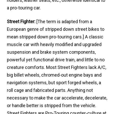
holders, leather seats, etc., otherwise identical to
a pro-touring car.
Street Fighter:
[The term is adapted from a
European genre of stripped down street bikes to
mean stripped down pro-touring cars.] A classic
muscle car with heavily modified and upgraded
suspension and brake system components,
powerful yet functional drive train, and little to no
creature comforts. Most Street Fighters lack A/C,
big billet wheels, chromed-out engine bays and
navigation systems, but sport forged wheels, a
roll cage and fabricated parts. Anything not
necessary to make the car accelerate, decelerate,
or handle better is stripped from the vehicle.
Street Fighters are Pro-Touring counter-culture at