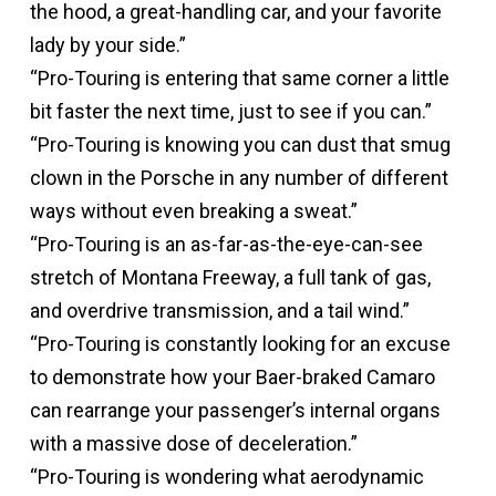
the hood, a great-handling car, and your favorite
lady by your side.”
“Pro-Touring is entering that same corner a little
bit faster the next time, just to see if you can.”
“Pro-Touring is knowing you can dust that smug
clown in the Porsche in any number of different
ways without even breaking a sweat.”
“Pro-Touring is an as-far-as-the-eye-can-see
stretch of Montana Freeway, a full tank of gas,
and overdrive transmission, and a tail wind.”
“Pro-Touring is constantly looking for an excuse
to demonstrate how your Baer-braked Camaro
can rearrange your passenger’s internal organs
with a massive dose of deceleration.”
“Pro-Touring is wondering what aerodynamic