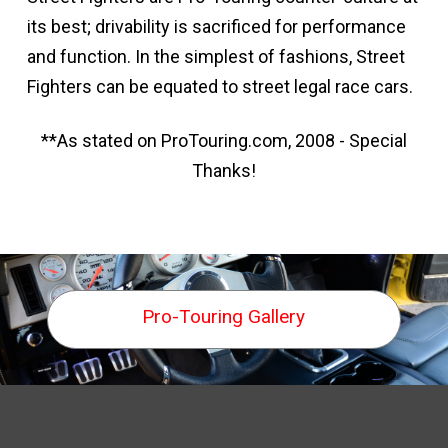
its best; drivability is sacrificed for performance
and function. In the simplest of fashions, Street
Fighters can be equated to street legal race cars.
**As stated on ProTouring.com, 2008 - Special
Thanks!
Pro-Touring Gallery