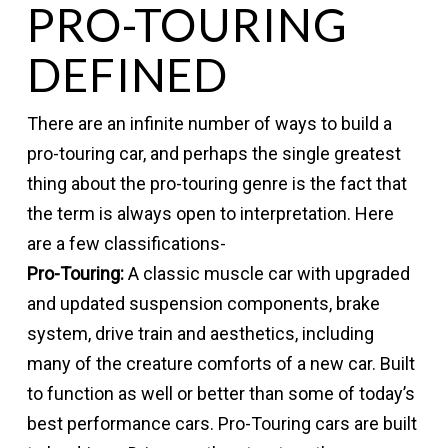
PRO-TOURING
DEFINED
There are an infinite number of ways to build a
pro-touring car, and perhaps the single greatest
thing about the pro-touring genre is the fact that
the term is always open to interpretation. Here
are a few classifications-
Pro-Touring:
A classic muscle car with upgraded
and updated suspension components, brake
system, drive train and aesthetics, including
many of the creature comforts of a new car. Built
to function as well or better than some of today’s
best performance cars. Pro-Touring cars are built