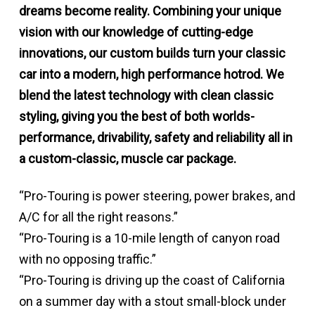
dreams become reality. Combining your unique
vision with our knowledge of cutting-edge
innovations, our custom builds turn your classic
car into a modern, high performance hotrod. We
blend the latest technology with clean classic
styling, giving you the best of both worlds-
performance, drivability, safety and reliability all in
a custom-classic, muscle car package.
“Pro-Touring is power steering, power brakes, and
A/C for all the right reasons.”
“Pro-Touring is a 10-mile length of canyon road
with no opposing traffic.”
“Pro-Touring is driving up the coast of California
on a summer day with a stout small-block under