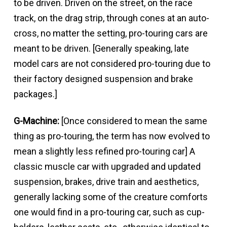
to be driven. Driven on the street, on the race
track, on the drag strip, through cones at an auto-
cross, no matter the setting, pro-touring cars are
meant to be driven. [Generally speaking, late
model cars are not considered pro-touring due to
their factory designed suspension and brake
packages.]
G-Machine:
[Once considered to mean the same
thing as pro-touring, the term has now evolved to
mean a slightly less refined pro-touring car] A
classic muscle car with upgraded and updated
suspension, brakes, drive train and aesthetics,
generally lacking some of the creature comforts
one would find in a pro-touring car, such as cup-