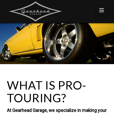
Navi
WHAT IS PRO-
TOURING?
At Gearhead Garage, we specialize in making your