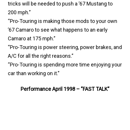
tricks will be needed to push a ’67 Mustang to
200 mph.”
“Pro-Touring is making those mods to your own
’67 Camaro to see what happens to an early
Camaro at 175 mph.”
“Pro-Touring is power steering, power brakes, and
A/C for all the right reasons.”
“Pro-Touring is spending more time enjoying your
car than working on it.”
Performance April 1998 – ”FAST TALK”