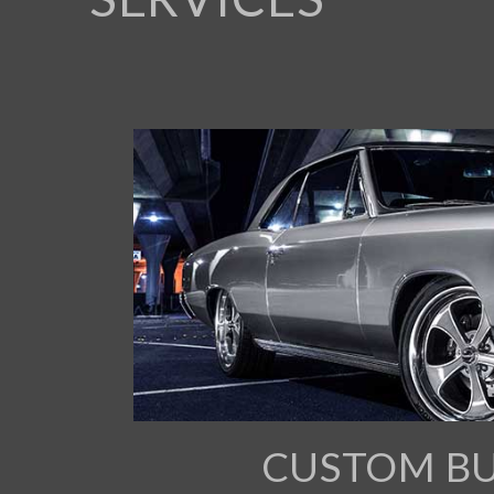
CUSTOM BU