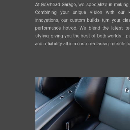
At Gearhead Garage, we specialize in making
Combining your unique vision with our 
innovations, our custom builds turn your cla
performance hotrod. We blend the latest te
styling, giving you the best of both worlds - pe
and reliability all in a custom-classic, muscle 