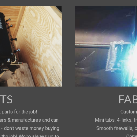
TS
FA
 parts for the job!
Custom 
iers & manufactures and can
Mini tubs, 4-links,
s - don't waste money buying
Smooth firewalls, 
r the job! We're always up to
Comp