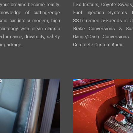
 your dreams become reality.
LSx Installs, Coyote Swaps
knowledge of cutting-edge
Fuel Injection Systems T
ssic car into a modern, high
SST/Tremec 5-Speeds in U
chnology with clean classic
Brake Conversions & Susp
rformance, drivability, safety
Gauge/Dash Conversions P
car package.
Complete Custom Audio