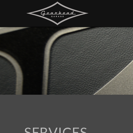
SERVICES