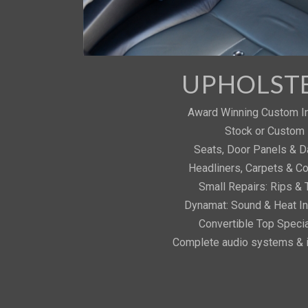
UPHOLST
Award Winning Custom In
Stock or Custom
Seats, Door Panels & 
Headliners, Carpets & C
Small Repairs: Rips & 
Dynamat: Sound & Heat In
Convertible Top Specia
Complete audio systems & i