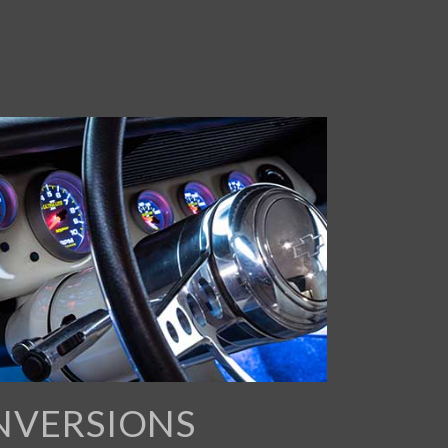
NVERSIONS