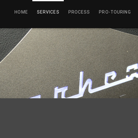
HOME
SERVICES
PROCESS
PRO-TOURING