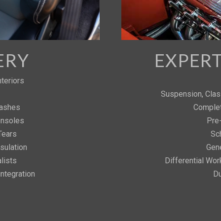
ERY
EXPER
teriors
Suspension, Clas
Dashes
Complet
onsoles
Pre
Tears
Sc
sulation
Gene
lists
Differential Work
ntegration
Du