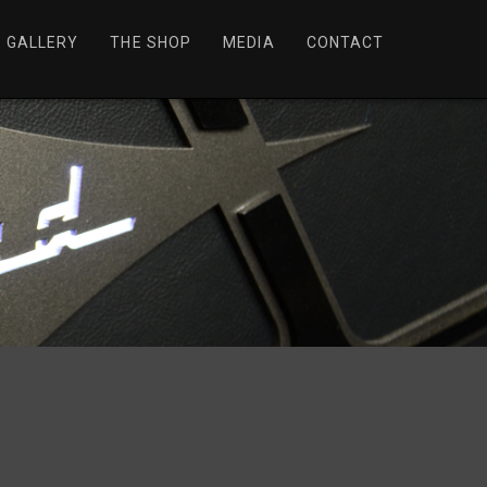
GALLERY
THE SHOP
MEDIA
CONTACT