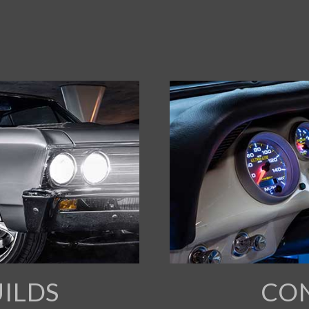
ILDS
CO