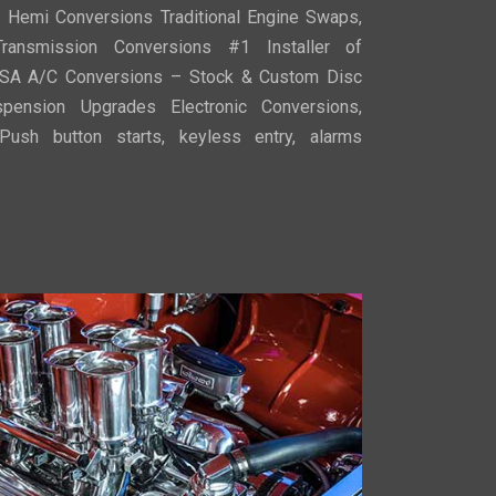
, Hemi Conversions Traditional Engine Swaps,
ransmission Conversions #1 Installer of
SA A/C Conversions – Stock & Custom Disc
ension Upgrades Electronic Conversions,
ush button starts, keyless entry, alarms