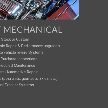
T MECHANICAL
Stock or Custom
sic Repair & Performance upgrades
e vehicle rewire Systems
-Purchase Inspections
heduled Maintenance
ral Automotive Repair
 (posi units, gear sets, axles, etc.)
al Exhaust Systems