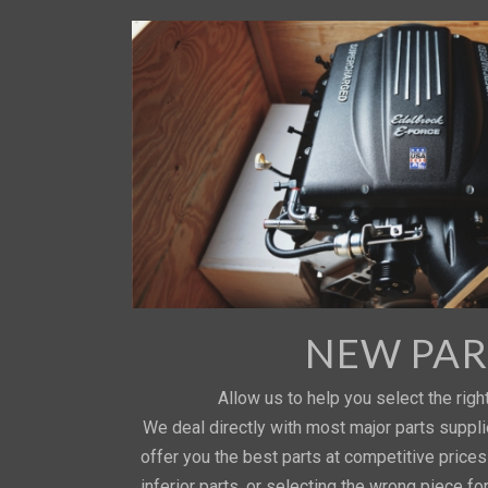
NEW PAR
Allow us to help you select the right
We deal directly with most major parts suppl
offer you the best parts at competitive price
inferior parts, or selecting the wrong piece fo