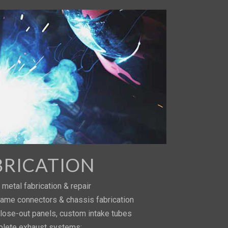
BRICATION
metal fabrication & repair
 frame connectors & chassis fabrication
close-out panels, custom intake tubes
lete exhaust systems: