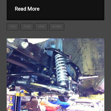
Read More
1970
CUDA
HEMI
MOPAR