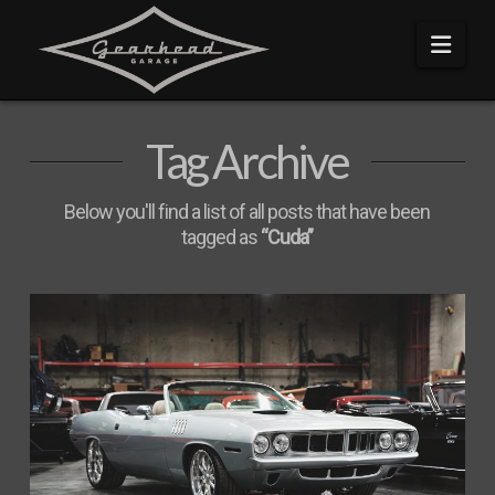
Navi
Tag Archive
Below you'll find a list of all posts that have been
tagged as
“Cuda”