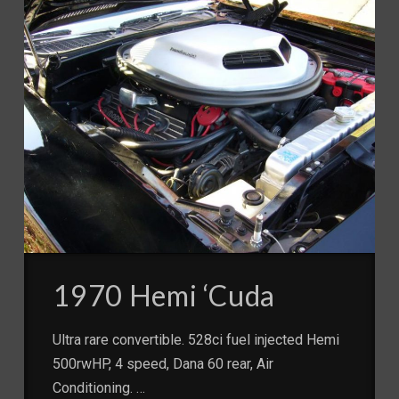
1970 Hemi ‘Cuda
Ultra rare convertible. 528ci fuel injected Hemi
500rwHP, 4 speed, Dana 60 rear, Air
Conditioning. …