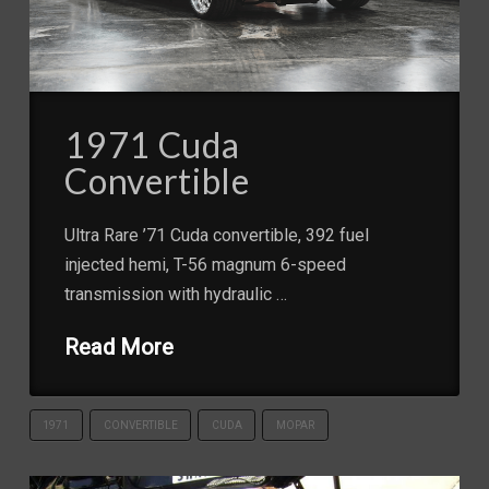
1971 Cuda
Convertible
Ultra Rare ’71 Cuda convertible, 392 fuel
injected hemi, T-56 magnum 6-speed
transmission with hydraulic …
Read More
1971
CONVERTIBLE
CUDA
MOPAR