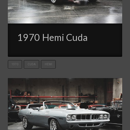
1970 Hemi Cuda
1970
CUDA
HEMI