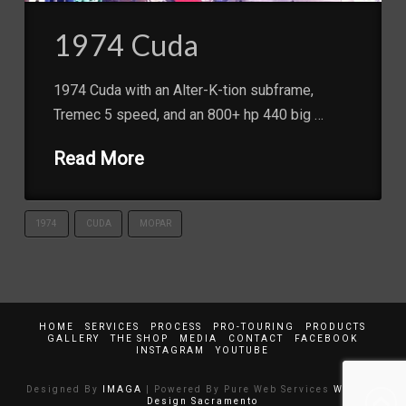
1974 Cuda
1974 Cuda with an Alter-K-tion subframe,
Tremec 5 speed, and an 800+ hp 440 big …
Read More
1974
CUDA
MOPAR
HOME
SERVICES
PROCESS
PRO-TOURING
PRODUCTS
GALLERY
THE SHOP
MEDIA
CONTACT
FACEBOOK
INSTAGRAM
YOUTUBE
Designed By
IMAGA
| Powered By Pure Web Services
Website
Design Sacramento