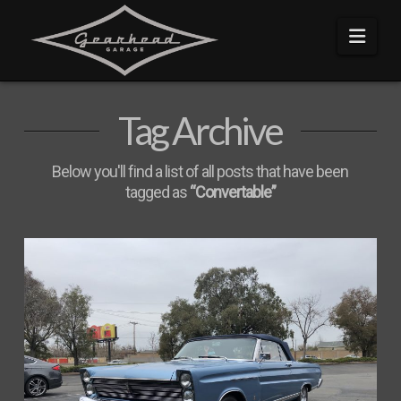
Navi
Tag Archive
Below you'll find a list of all posts that have been
tagged as
“Convertable”