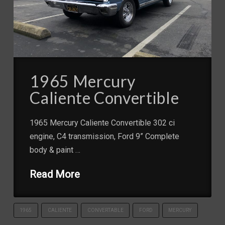
1965 Mercury
Caliente Convertible
1965 Mercury Caliente Convertible 302 ci
engine, C4 transmission, Ford 9” Complete
body & paint …
Read More
1965
CALIENTE
CONVERTABLE
FORD
MERCURY