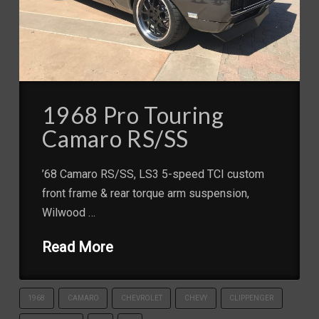
1968 Pro Touring
Camaro RS/SS
’68 Camaro RS/SS, LS3 5-speed TCI custom
front frame & rear torque arm suspension,
Wilwood …
Read More
1968
CAMARO
CHEVROLET
CHEVY
CLIPPENGER