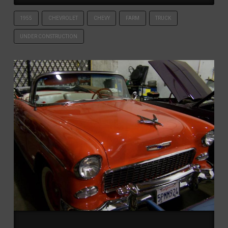
1955
CHEVROLET
CHEVY
FARM
TRUCK
UNDER CONSTRUCTION