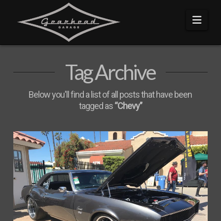
Navi
Tag Archive
Below you'll find a list of all posts that have been
tagged as
“Chevy”