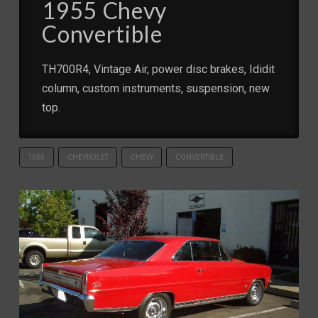
1955 Chevy
Convertible
TH700R4, Vintage Air, power disc brakes, Ididit
column, custom instruments, suspension, new
top.
1955
CHEVROLET
CHEVY
CONVERTIBLE