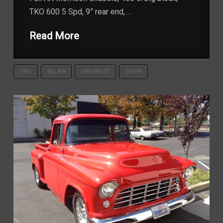
TKO 600 5 Spd, 9” rear end, …
Read More
1955
BEL AIR
CHEVROLET
CHEVY