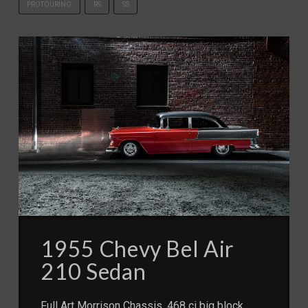
PROTOURING
RS
SS
1955 Chevy Bel Air
210 Sedan
Full Art Morrison Chassis, 468 ci big block,