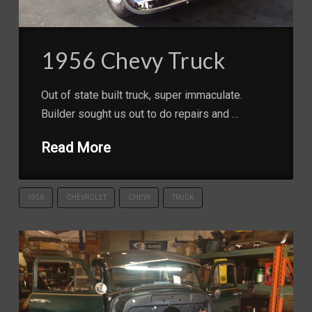
1956 Chevy Truck
Out of state built truck, super immaculate.
Builder sought us out to do repairs and …
Read More
1956
CHEVROLET
CHEVY
TRUCK