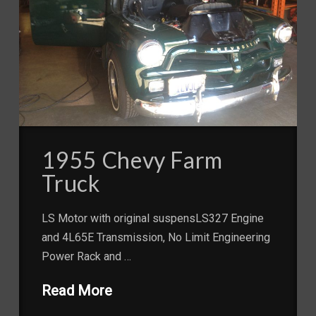
1955 Chevy Farm
Truck
LS Motor with original suspensLS327 Engine
and 4L65E Transmission, No Limit Engineering
Power Rack and …
Read More