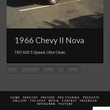
1966 Chevy II Nova
TKO 600 5 Speed, Ultra Clean.
1966
CHEVROLET
CHEVY
II
NOVA
HOME
SERVICES
PROCESS
PRO-TOURING
PRODUCTS
GALLERY
THE SHOP
MEDIA
CONTACT
FACEBOOK
INSTAGRAM
YOUTUBE