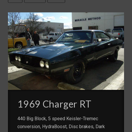
1969 Charger RT
440 Big Block, 5 speed Keisler-Tremec
conversion, HydraBoost, Disc brakes, Dark