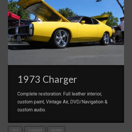
1973 Charger
Complete restoration: Full leather interior,
custom paint, Vintage Air, DVD/Navigation &
custom audio.
1973
CHARGER
MOPAR