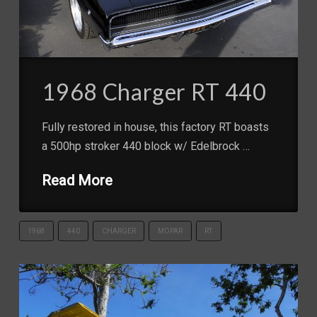
1968 Charger RT 440
Fully restored in house, this factory RT boasts
a 500hp stroker 440 block w/ Edelbrock …
Read More
1968
440
CHARGER
MOPAR
RT