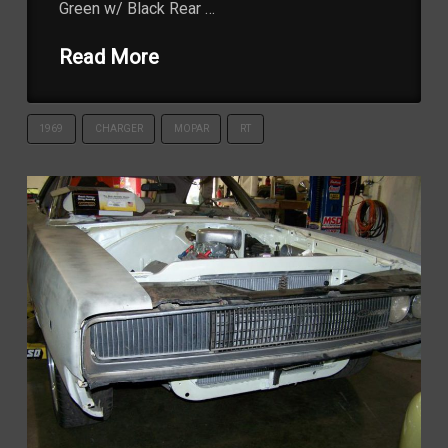
Green w/ Black Rear …
Read More
1969
CHARGER
MOPAR
RT