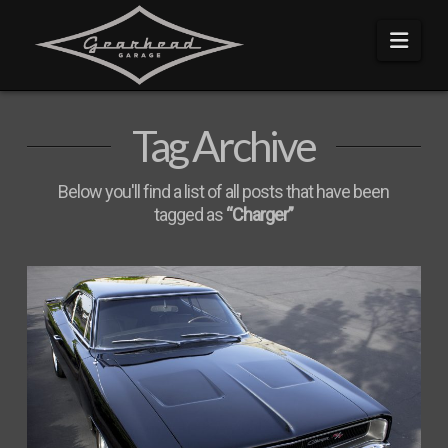
Navi
Tag Archive
Below you'll find a list of all posts that have been
tagged as
“Charger”