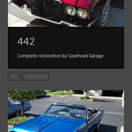
442
Complete restoration by Gearhead Garage
442
OLDSMOBILE