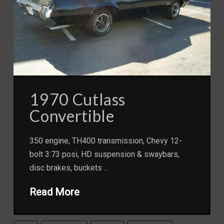
1970 Cutlass
Convertible
350 engine, TH400 transmission, Chevy 12-
bolt 3:73 posi, HD suspension & swaybars,
disc brakes, buckets …
Read More