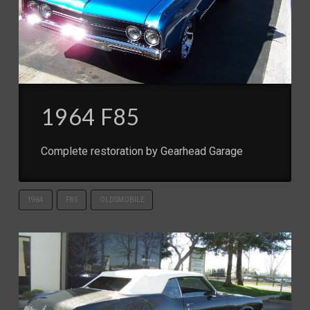
1964 F85
Complete restoration by Gearhead Garage
1964
F85
OLDSMOBILE